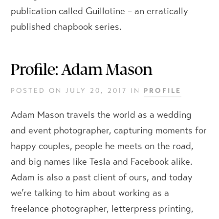
publication called Guillotine – an erratically
published chapbook series.
Profile: Adam Mason
POSTED ON
JULY 20, 2017
IN
PROFILE
Adam Mason travels the world as a wedding
and event photographer, capturing moments for
happy couples, people he meets on the road,
and big names like Tesla and Facebook alike.
Adam is also a past client of ours, and today
we’re talking to him about working as a
freelance photographer, letterpress printing,