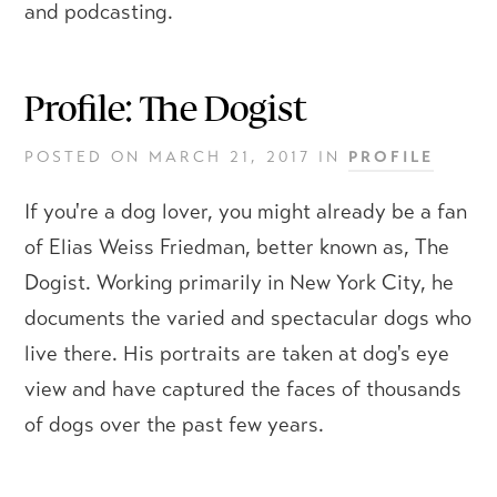
and podcasting.
Profile: The Dogist
POSTED ON
MARCH 21, 2017
IN
PROFILE
If you're a dog lover, you might already be a fan
of Elias Weiss Friedman, better known as, The
Dogist. Working primarily in New York City, he
documents the varied and spectacular dogs who
live there. His portraits are taken at dog's eye
view and have captured the faces of thousands
of dogs over the past few years.