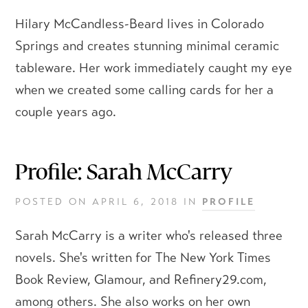
Hilary McCandless-Beard lives in Colorado
Springs and creates stunning minimal ceramic
tableware. Her work immediately caught my eye
when we created some calling cards for her a
couple years ago.
Profile: Sarah McCarry
POSTED ON
APRIL 6, 2018
IN
PROFILE
Sarah McCarry is a writer who's released three
novels. She's written for The New York Times
Book Review, Glamour, and Refinery29.com,
among others. She also works on her own