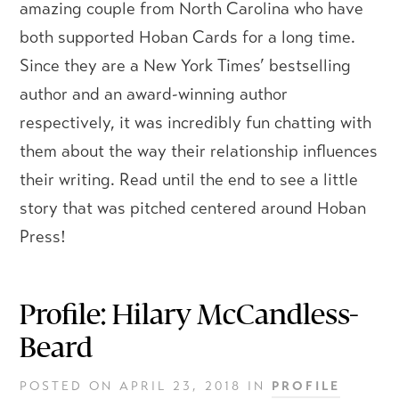
amazing couple from North Carolina who have
both supported Hoban Cards for a long time.
Since they are a New York Times’ bestselling
author and an award-winning author
respectively, it was incredibly fun chatting with
them about the way their relationship influences
their writing. Read until the end to see a little
story that was pitched centered around Hoban
Press!
Profile: Hilary McCandless-
Beard
POSTED ON
APRIL 23, 2018
IN
PROFILE