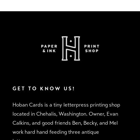
GET TO KNOW US!
Hoban Cards is a tiny letterpress printing shop
located in Chehalis, Washington. Owner, Evan
Calkins, and good friends Ben, Becky, and Mel
work hard hand feeding three antique