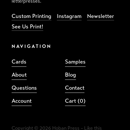
letterpresses.
Custom Printing
Instagram
Newsletter
See Us Print!
NAVIGATION
Cards
Samples
About
Blog
Questions
Contact
Account
Cart
(0)
Copyright © 2026 Hoban Press –
Like this