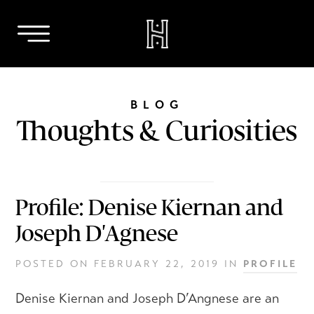
Skip
to
BLOG
content
Thoughts & Curiosities
Profile: Denise Kiernan and
Joseph D'Agnese
POSTED ON
FEBRUARY 22, 2019
IN
PROFILE
Denise Kiernan and Joseph D’Angnese are an