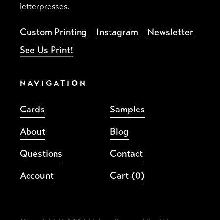
letterpresses.
Custom Printing
Instagram
Newsletter
See Us Print!
NAVIGATION
Cards
Samples
About
Blog
Questions
Contact
Account
Cart
(0)