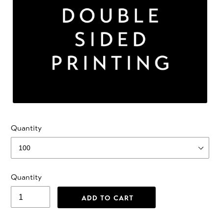
Quantity
Quantity
ADD TO CART