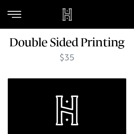
Skip
Double Sided Printing
to
content
$35