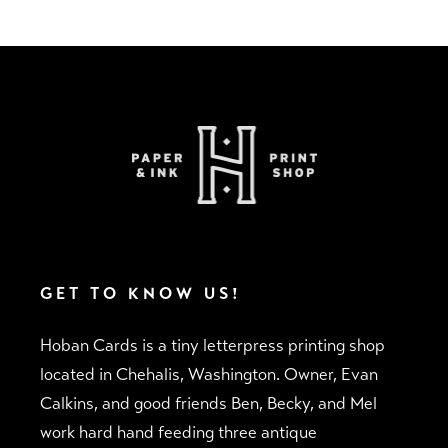
Adding
product
to
your
cart
GET TO KNOW US!
Hoban Cards is a tiny letterpress printing shop
located in Chehalis, Washington. Owner, Evan
Calkins, and good friends Ben, Becky, and Mel
work hard hand feeding three antique