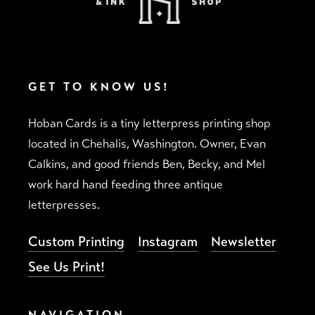
GET TO KNOW US!
Hoban Cards is a tiny letterpress printing shop
located in Chehalis, Washington. Owner, Evan
Calkins, and good friends Ben, Becky, and Mel
work hard hand feeding three antique
letterpresses.
Custom Printing
Instagram
Newsletter
See Us Print!
NAVIGATION