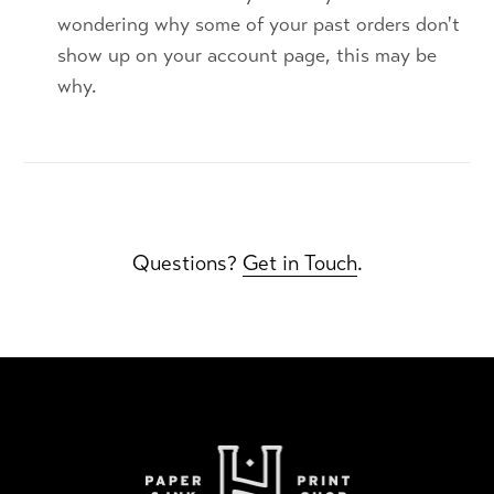
wondering why some of your past orders don't
show up on your account page, this may be
why.
Questions?
Get in Touch
.