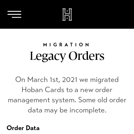
Skip
to
MIGRATION
content
Legacy Orders
On March 1st, 2021 we migrated
Hoban Cards to a new order
management system. Some old order
data may be incomplete.
Order Data