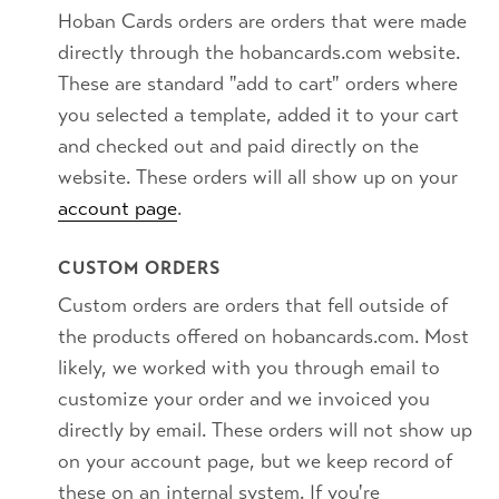
Hoban Cards orders are orders that were made
directly through the hobancards.com website.
These are standard "add to cart" orders where
you selected a template, added it to your cart
and checked out and paid directly on the
website. These orders will all show up on your
account page
.
CUSTOM ORDERS
Custom orders are orders that fell outside of
the products offered on hobancards.com. Most
likely, we worked with you through email to
customize your order and we invoiced you
directly by email. These orders will not show up
on your account page, but we keep record of
these on an internal system. If you're