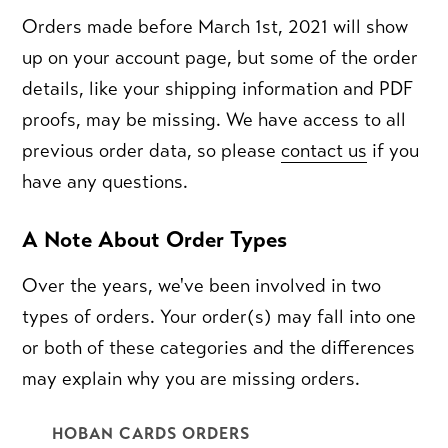
Orders made before March 1st, 2021 will show
up on your account page, but some of the order
details, like your shipping information and PDF
proofs, may be missing. We have access to all
previous order data, so please
contact us
if you
have any questions.
A Note About Order Types
Over the years, we've been involved in two
types of orders. Your order(s) may fall into one
or both of these categories and the differences
may explain why you are missing orders.
HOBAN CARDS ORDERS