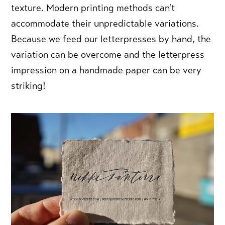
texture. Modern printing methods can't
accommodate their unpredictable variations.
Because we feed our letterpresses by hand, the
variation can be overcome and the letterpress
impression on a handmade paper can be very
striking!