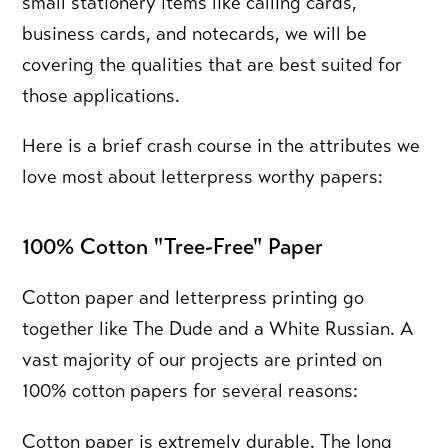
small stationery items like calling cards,
business cards, and notecards, we will be
covering the qualities that are best suited for
those applications.
Here is a brief crash course in the attributes we
love most about letterpress worthy papers:
100% Cotton "Tree-Free" Paper
Cotton paper and letterpress printing go
together like The Dude and a White Russian. A
vast majority of our projects are printed on
100% cotton papers for several reasons:
Cotton paper is extremely durable.
The long