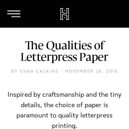
Skip
to
The Qualities of
content
Letterpress Paper
BY EVAN CALKINS -
NOVEMBER 26, 2018
Inspired by craftsmanship and the tiny
details, the choice of paper is
paramount to quality letterpress
printing.