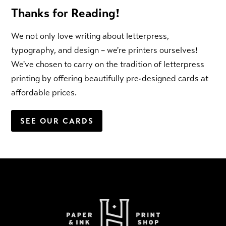
Thanks for Reading!
We not only love writing about letterpress,
typography, and design – we're printers ourselves!
We've chosen to carry on the tradition of letterpress
printing by offering beautifully pre-designed cards at
affordable prices.
SEE OUR CARDS