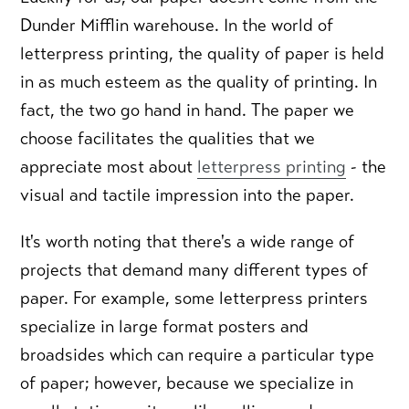
Dunder Mifflin warehouse. In the world of
letterpress printing, the quality of paper is held
in as much esteem as the quality of printing. In
fact, the two go hand in hand. The paper we
choose facilitates the qualities that we
appreciate most about
letterpress printing
- the
visual and tactile impression into the paper.
It's worth noting that there's a wide range of
projects that demand many different types of
paper. For example, some letterpress printers
specialize in large format posters and
broadsides which can require a particular type
of paper; however, because we specialize in