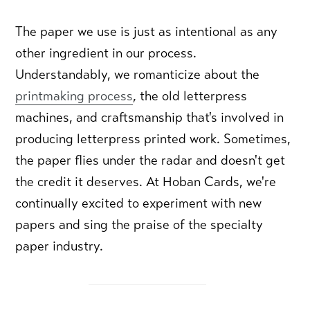
The paper we use is just as intentional as any
other ingredient in our process.
Understandably, we romanticize about the
printmaking process
, the old letterpress
machines, and craftsmanship that's involved in
producing letterpress printed work. Sometimes,
the paper flies under the radar and doesn't get
the credit it deserves. At Hoban Cards, we're
continually excited to experiment with new
papers and sing the praise of the specialty
paper industry.