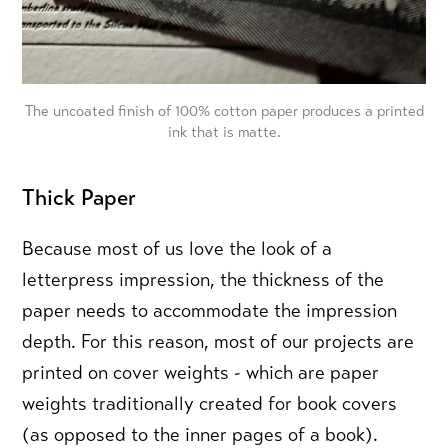
The uncoated finish of 100% cotton paper produces a printed
ink that is matte.
Thick Paper
Because most of us love the look of a
letterpress impression, the thickness of the
paper needs to accommodate the impression
depth. For this reason, most of our projects are
printed on cover weights - which are paper
weights traditionally created for book covers
(as opposed to the inner pages of a book).