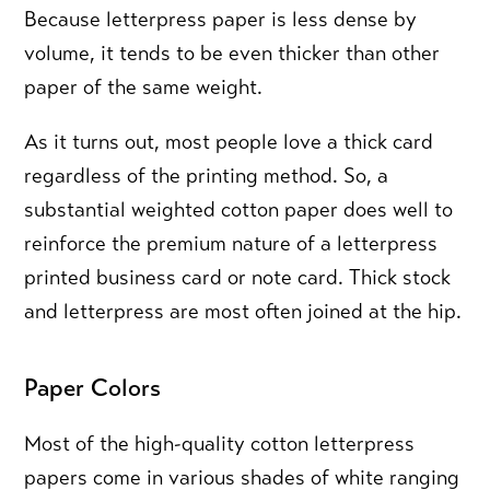
Because letterpress paper is less dense by
volume, it tends to be even thicker than other
paper of the same weight.
As it turns out, most people love a thick card
regardless of the printing method. So, a
substantial weighted cotton paper does well to
reinforce the premium nature of a letterpress
printed business card or note card. Thick stock
and letterpress are most often joined at the hip.
Paper Colors
Most of the high-quality cotton letterpress
papers come in various shades of white ranging