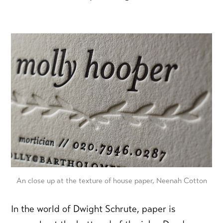
An close up at the texture of house paper, Neenah Cotton
In the world of Dwight Schrute, paper is