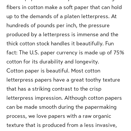
fibers in cotton make a soft paper that can hold
up to the demands of a platen letterpress. At
hundreds of pounds per inch, the pressure
produced by a letterpress is immense and the
thick cotton stock handles it beautifully. Fun
fact: The U.S. paper currency is made up of 75%
cotton for its durability and longevity.
Cotton paper is beautiful.
Most cotton
letterpress papers have a great toothy texture
that has a striking contrast to the crisp
letterpress impression. Although cotton papers
can be made smooth during the papermaking
process, we love papers with a raw organic
texture that is produced from a less invasive,