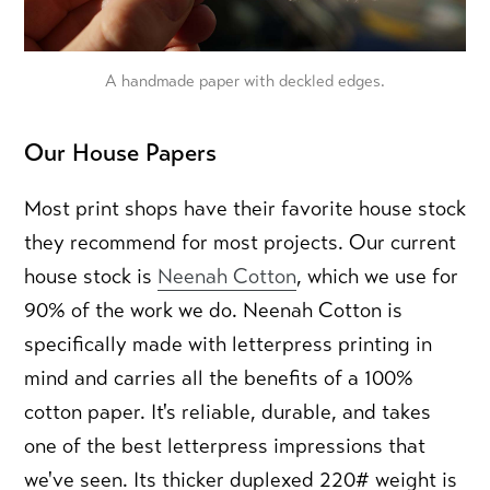
A handmade paper with deckled edges.
Our House Papers
Most print shops have their favorite house stock
they recommend for most projects. Our current
house stock is
Neenah Cotton
, which we use for
90% of the work we do. Neenah Cotton is
specifically made with letterpress printing in
mind and carries all the benefits of a 100%
cotton paper. It's reliable, durable, and takes
one of the best letterpress impressions that
we've seen. Its thicker duplexed 220# weight is