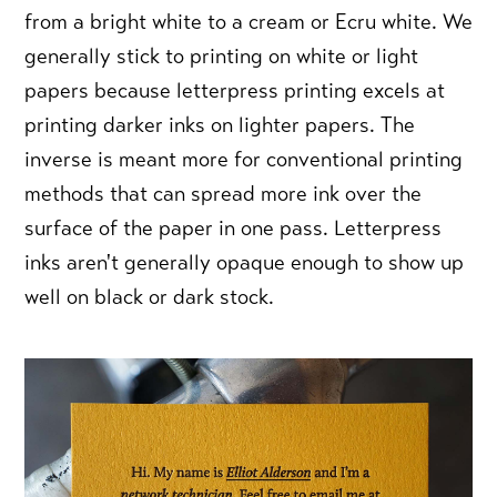
from a bright white to a cream or Ecru white. We
generally stick to printing on white or light
papers because letterpress printing excels at
printing darker inks on lighter papers. The
inverse is meant more for conventional printing
methods that can spread more ink over the
surface of the paper in one pass. Letterpress
inks aren't generally opaque enough to show up
well on black or dark stock.