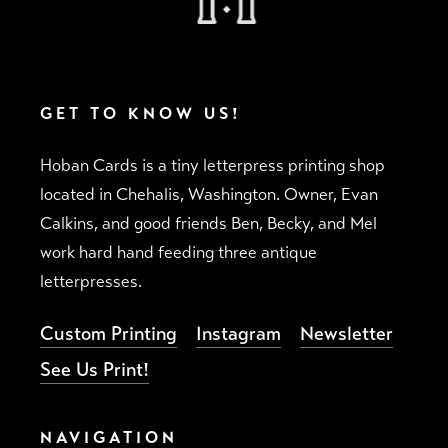
GET TO KNOW US!
Hoban Cards is a tiny letterpress printing shop
located in Chehalis, Washington. Owner, Evan
Calkins, and good friends Ben, Becky, and Mel
work hard hand feeding three antique
letterpresses.
Custom Printing
Instagram
Newsletter
See Us Print!
NAVIGATION