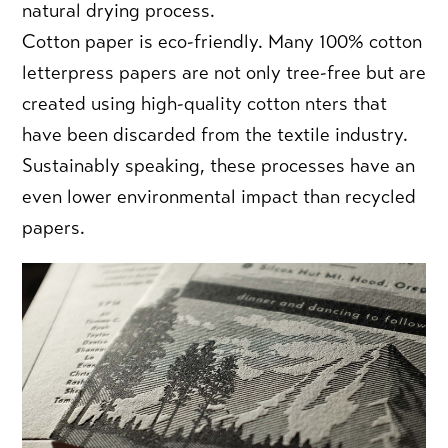
natural drying process.
Cotton paper is eco-friendly.
Many 100% cotton
letterpress papers are not only tree-free but are
created using high-quality cotton nters that
have been discarded from the textile industry.
Sustainably speaking, these processes have an
even lower environmental impact than recycled
papers.