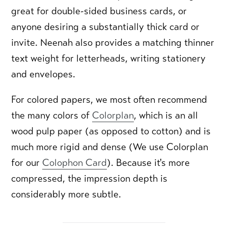
great for double-sided business cards, or
anyone desiring a substantially thick card or
invite. Neenah also provides a matching thinner
text weight for letterheads, writing stationery
and envelopes.
For colored papers, we most often recommend
the many colors of
Colorplan
, which is an all
wood pulp paper (as opposed to cotton) and is
much more rigid and dense (We use Colorplan
for our
Colophon Card
). Because it's more
compressed, the impression depth is
considerably more subtle.