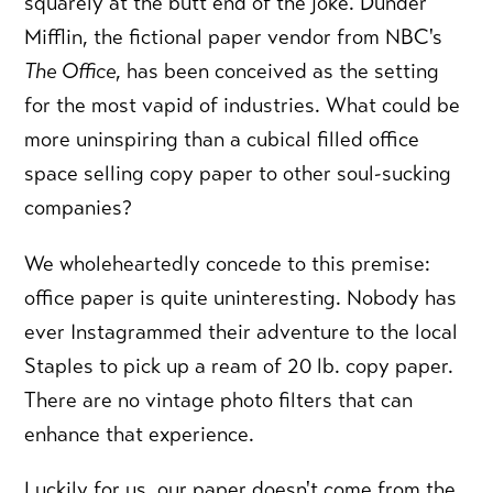
squarely at the butt end of the joke. Dunder
Mifflin, the fictional paper vendor from NBC's
The Office
, has been conceived as the setting
for the most vapid of industries. What could be
more uninspiring than a cubical filled office
space selling copy paper to other soul-sucking
companies?
We wholeheartedly concede to this premise:
office paper is quite uninteresting. Nobody has
ever Instagrammed their adventure to the local
Staples to pick up a ream of 20 lb. copy paper.
There are no vintage photo filters that can
enhance that experience.
Luckily for us, our paper doesn't come from the