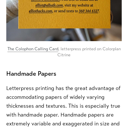
The Colophon Calling Card
, letterpress printed on Colorplan
Citrine
Handmade Papers
Letterpress printing has the great advantage of
accommodating papers of widely varying
thicknesses and textures. This is especially true
with handmade paper. Handmade papers are
extremely variable and exaggerated in size and